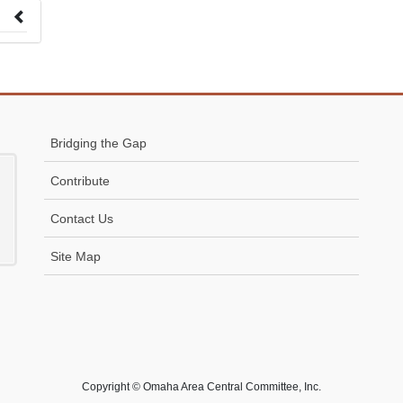
 to
Bridging the Gap
Contribute
Contact Us
Site Map
Copyright © Omaha Area Central Committee, Inc.