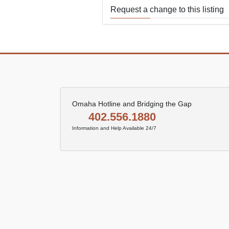
Request a change to this listing
Use this form to submit a change
the meeting information above.
Omaha Hotline and Bridging the Gap
402.556.1880
Information and Help Available 24/7