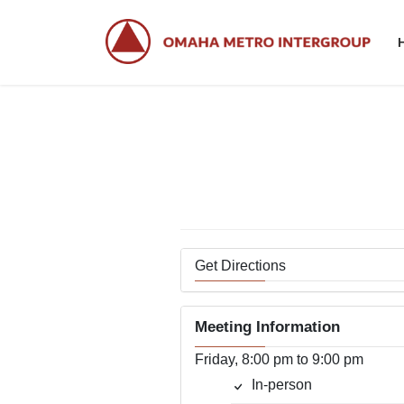
Skip
Skip
to
to
the
the
content
Navigation
Get Directions
Meeting Information
Friday, 8:00 pm to 9:00 pm
In-person