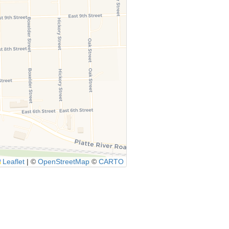
Leaflet
|
©
OpenStreetMap
©
CARTO