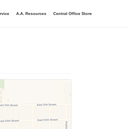
rvice
A.A. Resources
Central Office Store