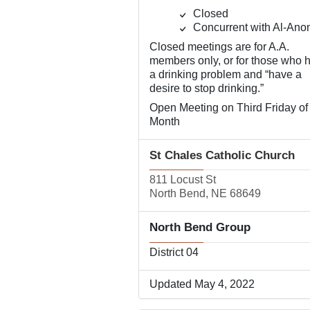
Closed
Concurrent with Al-Ano
Closed meetings are for A.A.
members only, or for those who 
a drinking problem and “have a
desire to stop drinking.”
Open Meeting on Third Friday of
Month
St Chales Catholic Church
811 Locust St
North Bend, NE 68649
North Bend Group
District 04
Updated May 4, 2022