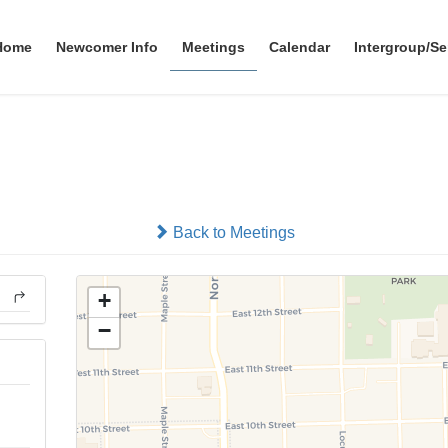
Home
Newcomer Info
Meetings
Calendar
Intergroup/Se
North Bend Group
In-person
Back to Meetings
+
−