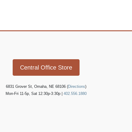
Icon
link
Central Office Store
6831 Grover St, Omaha, NE 68106 (
Directions
)
Mon-Fri 11-5p, Sat 12:30p-3:30p |
402.556.1880