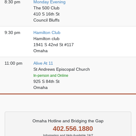
8:30 pm
Monday Evening
The 500 Club
410 S 16th St
Council Bluffs
9:30 pm
Hamilton Club
Hamilton club
1941 S 42nd St #117
Omaha
11:00 pm
Alive At 11
St Andrews Episcopal Church
In-person and Online
925 S 84th St
Omaha
Omaha Hotline and Bridging the Gap
402.556.1880
Information and Help Available 24/7