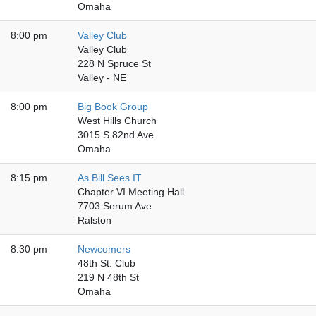
Omaha
8:00 pm
Valley Club
Valley Club
228 N Spruce St
Valley - NE
8:00 pm
Big Book Group
West Hills Church
3015 S 82nd Ave
Omaha
8:15 pm
As Bill Sees IT
Chapter VI Meeting Hall
7703 Serum Ave
Ralston
8:30 pm
Newcomers
48th St. Club
219 N 48th St
Omaha