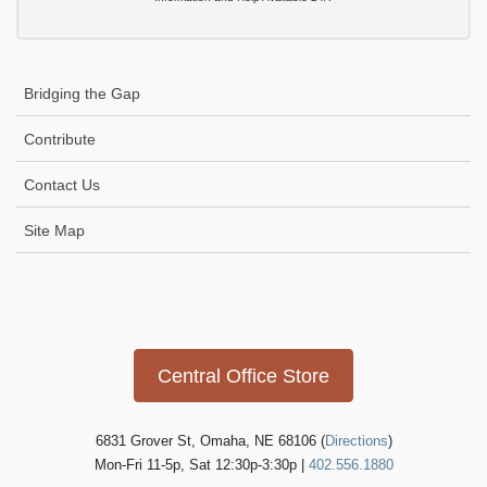
Bridging the Gap
Contribute
Contact Us
Site Map
Icon
link
Central Office Store
6831 Grover St, Omaha, NE 68106 (
Directions
)
Mon-Fri 11-5p, Sat 12:30p-3:30p |
402.556.1880