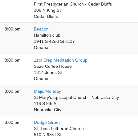
First Presbyterian Church - Cedar Bluffs
306 N King St
Cedar Bluffs
8:00 pm
Beacon
Hamilton club
1941 S 42nd St #117
Omaha
8:00 pm
11th Step Meditation Group
Sozo Coffee House
1314 Jones St
Omaha
8:00 pm
Majic Monday
St Mary's Episcopal Church - Nebraska City
116 S 9th St
Nebraska City
8:00 pm
Dodge Street
St. Tims Lutheran Church
510 N 93rd St