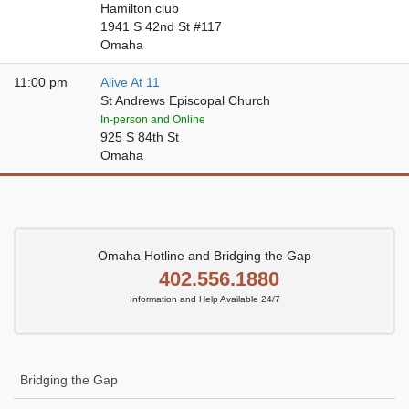
Hamilton club
1941 S 42nd St #117
Omaha
11:00 pm
Alive At 11
St Andrews Episcopal Church
In-person and Online
925 S 84th St
Omaha
Omaha Hotline and Bridging the Gap
402.556.1880
Information and Help Available 24/7
Bridging the Gap