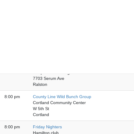
8:00 pm
Friday Nebraska City
American National Bank
920 Central Ave
Nebraska City
8:00 pm
Chapter Five Club
Chapter Five Club
136 N Main St
Fremont
8:00 pm
Friday Night Book Bash
Chapter VI Meeting Hall
7703 Serum Ave
Ralston
8:00 pm
County Line Wild Bunch Group
Cortland Community Center
W 5th St
Cortland
8:00 pm
Friday Nighters
Hamilton club