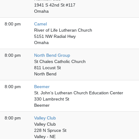
1941 S 42nd St #117
Omaha
8:00 pm
Camel
River of Life Lutheran Church
5151 NW Radial Hwy
Omaha
8:00 pm
North Bend Group
St Chales Catholic Church
811 Locust St
North Bend
8:00 pm
Beemer
St. John’s Lutheran Church Education Center
330 Lambrecht St
Beemer
8:00 pm
Valley Club
Valley Club
228 N Spruce St
Valley - NE