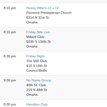
8:10 pm
Heavy Hitters 12 x 12
Florence Presbyterian Church
8314 N 31st St
Omaha
8:15 pm
Friday Nite Live
Millard Club
5035 S 134th St
Omaha
8:30 pm
Friday Night
The 500 Club
410 S 16th St
Council Bluffs
9:00 pm
No Name Group
48th St. Club
219 N 48th St
Omaha
9:30 pm
Hamilton Club