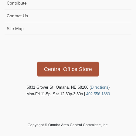
Contribute
Contact Us
Site Map
Icon
link
Central Office Store
6831 Grover St, Omaha, NE 68106 (
Directions
)
Mon-Fri 11-5p, Sat 12:30p-3:30p |
402.556.1880
Copyright © Omaha Area Central Committee, Inc.