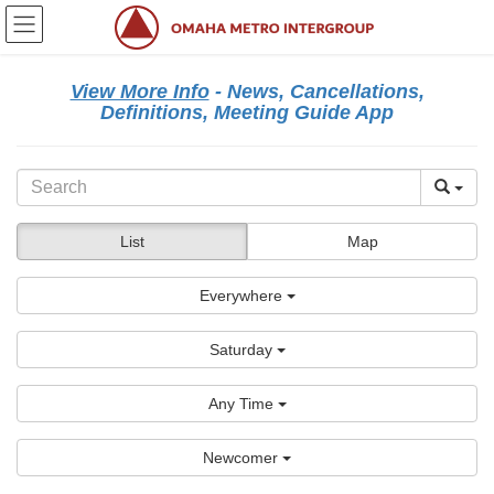
Skip
Skip
to
to
the
the
content
Navigation
View More Info
- News, Cancellations,
Definitions, Meeting Guide App
List
Map
Everywhere
Saturday
Any Time
Newcomer