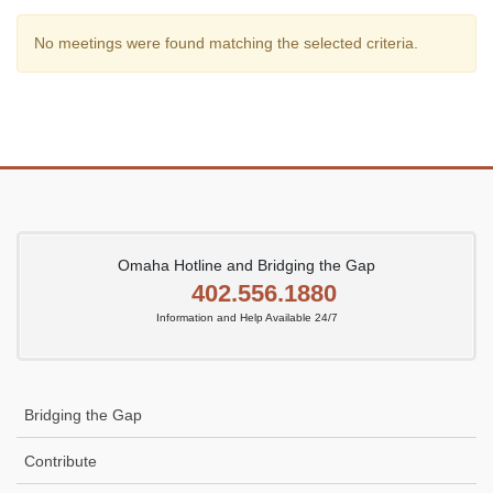
No meetings were found matching the selected criteria.
Omaha Hotline and Bridging the Gap
402.556.1880
Information and Help Available 24/7
Bridging the Gap
Contribute