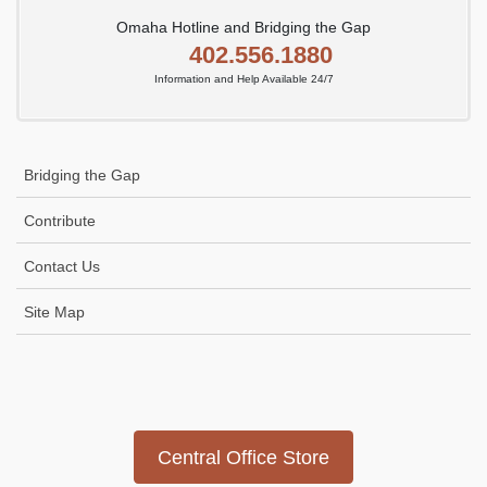
Omaha Hotline and Bridging the Gap
402.556.1880
Information and Help Available 24/7
Bridging the Gap
Contribute
Contact Us
Site Map
Icon
link
Central Office Store