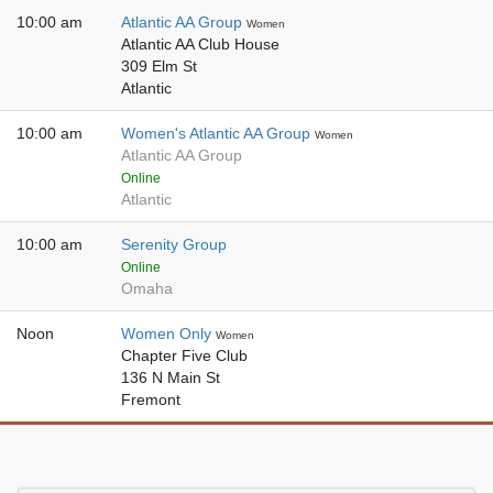
10:00 am
Atlantic AA Group
Women
Atlantic AA Club House
309 Elm St
Atlantic
10:00 am
Women's Atlantic AA Group
Women
Atlantic AA Group
Online
Atlantic
10:00 am
Serenity Group
Online
Omaha
Noon
Women Only
Women
Chapter Five Club
136 N Main St
Fremont