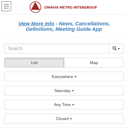
Skip
Skip
to
to
the
the
content
Navigation
View More Info
- News, Cancellations,
Definitions, Meeting Guide App
List
Map
Everywhere
Saturday
Any Time
Closed