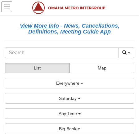
Skip
Skip
to
to
the
the
content
Navigation
View More Info
- News, Cancellations,
Definitions, Meeting Guide App
List
Map
Everywhere
Saturday
Any Time
Big Book