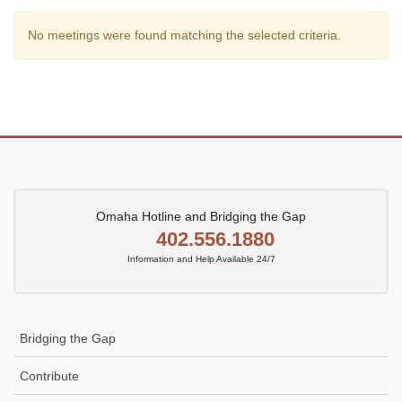
No meetings were found matching the selected criteria.
Omaha Hotline and Bridging the Gap
402.556.1880
Information and Help Available 24/7
Bridging the Gap
Contribute