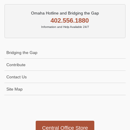
Omaha Hotline and Bridging the Gap
402.556.1880
Information and Help Available 24/7
Bridging the Gap
Contribute
Contact Us
Site Map
Icon
link
Central Office Store