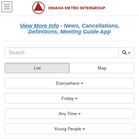
Skip
Skip
to
to
the
the
content
Navigation
View More Info
- News, Cancellations,
Definitions, Meeting Guide App
List
Map
Everywhere
Friday
Any Time
Young People