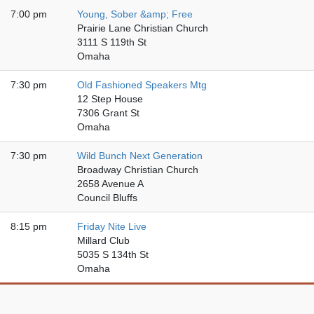
7:00 pm
Young, Sober &amp; Free
Prairie Lane Christian Church
3111 S 119th St
Omaha
7:30 pm
Old Fashioned Speakers Mtg
12 Step House
7306 Grant St
Omaha
7:30 pm
Wild Bunch Next Generation
Broadway Christian Church
2658 Avenue A
Council Bluffs
8:15 pm
Friday Nite Live
Millard Club
5035 S 134th St
Omaha