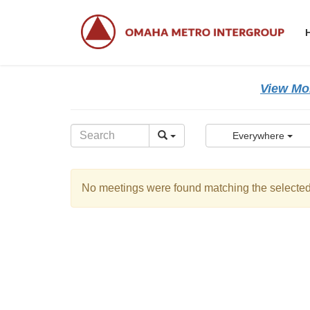
Skip
Skip
to
to
the
the
content
Navigation
View Mor
Everywhere
No meetings were found matching the selected 