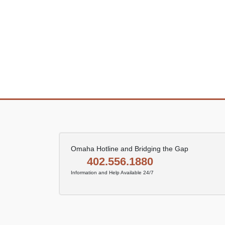
Omaha Hotline and Bridging the Gap
402.556.1880
Information and Help Available 24/7