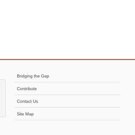
Bridging the Gap
Contribute
Contact Us
Site Map