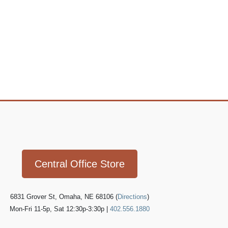
Icon
link
Central Office Store
6831 Grover St, Omaha, NE 68106 (
Directions
)
Mon-Fri 11-5p, Sat 12:30p-3:30p |
402.556.1880