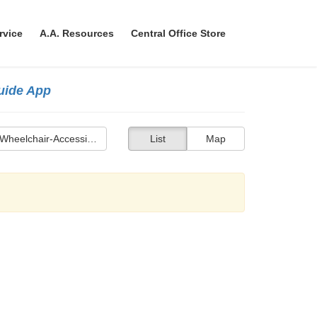
rvice
A.A. Resources
Central Office Store
Guide App
Wheelchair-Accessible Bathroom
List
Map