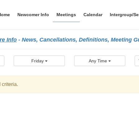
Home
Newcomer Info
Meetings
Calendar
Intergroup/Se
e Info
- News, Cancellations, Definitions, Meeting 
Friday
Any Time
criteria.