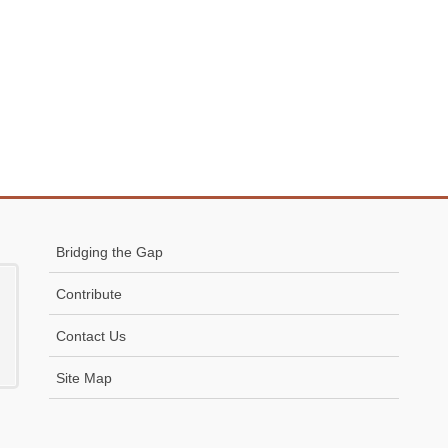
Bridging the Gap
Contribute
Contact Us
Site Map