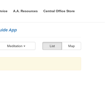
rvice
A.A. Resources
Central Office Store
Guide App
Meditation
List
Map