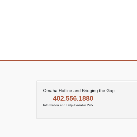
Omaha Hotline and Bridging the Gap
402.556.1880
Information and Help Available 24/7