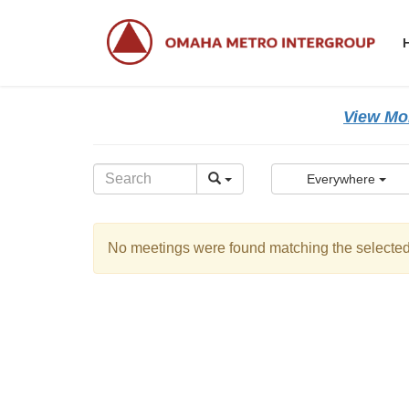
Skip
Skip
to
to
the
the
content
Navigation
View Mor
Everywhere
No meetings were found matching the selected 