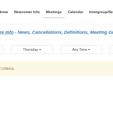
Home
Newcomer Info
Meetings
Calendar
Intergroup/Se
e Info
- News, Cancellations, Definitions, Meeting 
Thursday
Any Time
criteria.