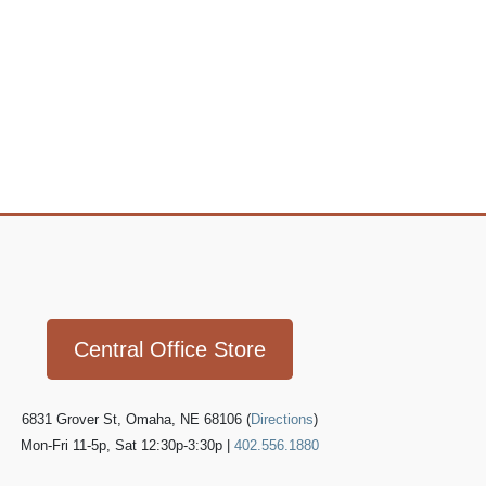
Icon
link
Central Office Store
6831 Grover St, Omaha, NE 68106 (
Directions
)
Mon-Fri 11-5p, Sat 12:30p-3:30p |
402.556.1880