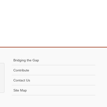
Bridging the Gap
Contribute
Contact Us
Site Map