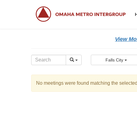
Skip
Skip
to
to
the
the
content
Navigation
View Mor
Falls City
No meetings were found matching the selected 