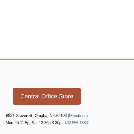
Icon
link
Central Office Store
6831 Grover St, Omaha, NE 68106 (
Directions
)
Mon-Fri 11-5p, Sat 12:30p-3:30p |
402.556.1880