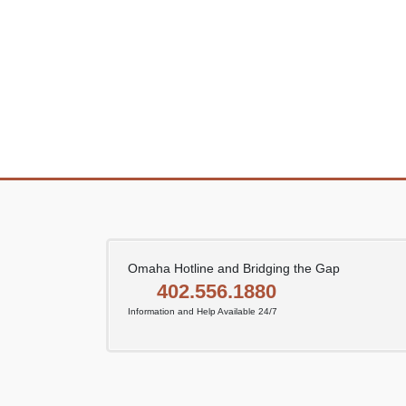
Omaha Hotline and Bridging the Gap
402.556.1880
Information and Help Available 24/7