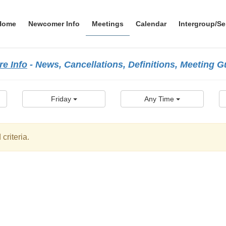
Home
Newcomer Info
Meetings
Calendar
Intergroup/Se
e Info
- News, Cancellations, Definitions, Meeting 
Friday
Any Time
criteria.