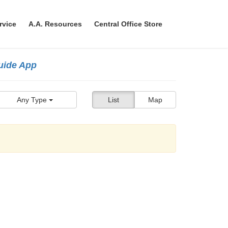
rvice
A.A. Resources
Central Office Store
Guide App
Any Type
List
Map