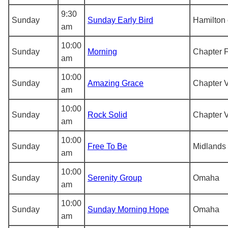
9:30
Sunday
Sunday Early Bird
Hamilton 
am
10:00
Sunday
Morning
Chapter F
am
10:00
Sunday
Amazing Grace
Chapter V
am
10:00
Sunday
Rock Solid
Chapter V
am
10:00
Sunday
Free To Be
Midlands 
am
10:00
Sunday
Serenity Group
Omaha
am
10:00
Sunday
Sunday Morning Hope
Omaha
am