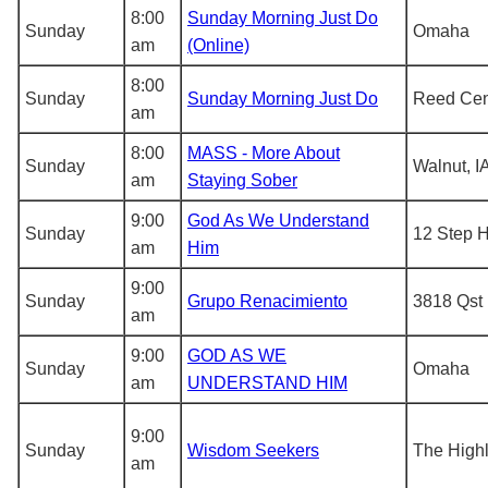
8:00
Sunday Morning Just Do
Sunday
Omaha
am
(Online)
8:00
Sunday
Sunday Morning Just Do
Reed Cen
am
8:00
MASS - More About
Sunday
Walnut, I
am
Staying Sober
9:00
God As We Understand
Sunday
12 Step 
am
Him
9:00
Sunday
Grupo Renacimiento
3818 Qst
am
9:00
GOD AS WE
Sunday
Omaha
am
UNDERSTAND HIM
9:00
Sunday
Wisdom Seekers
The Highl
am