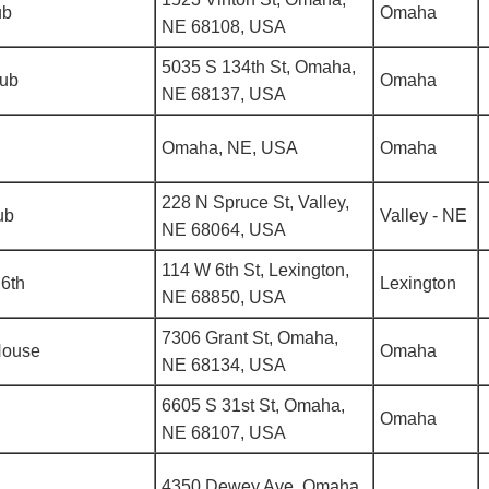
ub
Omaha
NE 68108, USA
5035 S 134th St, Omaha,
lub
Omaha
NE 68137, USA
Omaha, NE, USA
Omaha
228 N Spruce St, Valley,
ub
Valley - NE
NE 68064, USA
114 W 6th St, Lexington,
6th
Lexington
NE 68850, USA
7306 Grant St, Omaha,
House
Omaha
NE 68134, USA
6605 S 31st St, Omaha,
Omaha
NE 68107, USA
4350 Dewey Ave, Omaha,