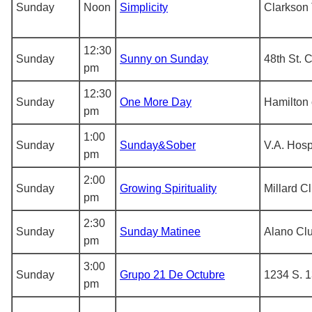
Sunday
Noon
Simplicity
Clarkson 
12:30
Sunday
Sunny on Sunday
48th St. 
pm
12:30
Sunday
One More Day
Hamilton 
pm
1:00
Sunday
Sunday&Sober
V.A. Hospi
pm
2:00
Sunday
Growing Spirituality
Millard C
pm
2:30
Sunday
Sunday Matinee
Alano Cl
pm
3:00
Sunday
Grupo 21 De Octubre
1234 S. 1
pm