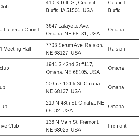
410 S 16th St, Council
Council
Club
Bluffs, IA 51501, USA
Bluffs
3647 Lafayette Ave,
a Lutheran Church
Omaha
Omaha, NE 68131, USA
7703 Serum Ave, Ralston,
I Meeting Hall
Ralston
NE 68127, USA
1941 S 42nd St #117,
club
Omaha
Omaha, NE 68105, USA
5035 S 134th St, Omaha,
lub
Omaha
NE 68137, USA
219 N 48th St, Omaha, NE
Club
Omaha
68132, USA
136 N Main St, Fremont,
ive Club
Fremont
NE 68025, USA