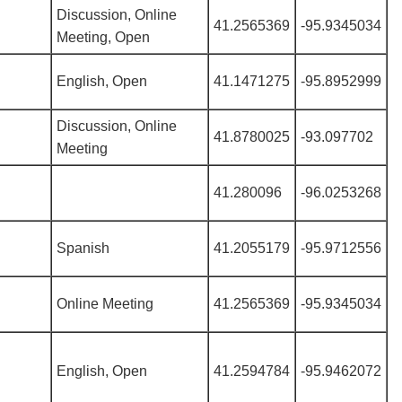
Discussion, Online
41.2565369
-95.9345034
Meeting, Open
English, Open
41.1471275
-95.8952999
Discussion, Online
41.8780025
-93.097702
Meeting
41.280096
-96.0253268
Spanish
41.2055179
-95.9712556
Online Meeting
41.2565369
-95.9345034
English, Open
41.2594784
-95.9462072