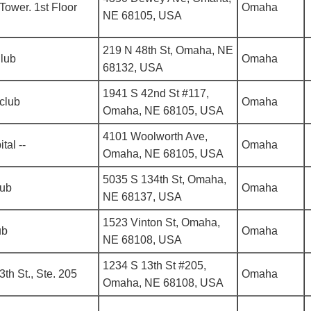
Tower. 1st Floor
Omaha
NE 68105, USA
219 N 48th St, Omaha, NE
Club
Omaha
68132, USA
1941 S 42nd St #117,
club
Omaha
Omaha, NE 68105, USA
4101 Woolworth Ave,
tal --
Omaha
Omaha, NE 68105, USA
5035 S 134th St, Omaha,
lub
Omaha
NE 68137, USA
1523 Vinton St, Omaha,
ub
Omaha
NE 68108, USA
1234 S 13th St #205,
3th St., Ste. 205
Omaha
Omaha, NE 68108, USA