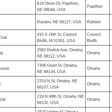
619 Olson Dr, Papillion,
Papillion
NE 68046, USA
Ralston, NE 68127, USA
Ralston
410 S 16th St, Council
Council
Club
Bluffs, IA 51501, USA
Bluffs
2582 Redick Ave, Omaha,
ip
Omaha
NE 68112, USA
7306 Grant St, Omaha,
House
Omaha
NE 68134, USA
2314 N St, Omaha, NE
.
Omaha
68107, USA
219 N 48th St, Omaha, NE
Club
Omaha
68132, USA
1523 Vinton St, Omaha,