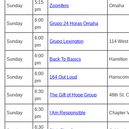
5:15
Sunday
Zoomfers
Omaha
pm
6:00
Sunday
Grupo 24 Horas Omaha
pm
6:00
Sunday
Grupo Lexington
114 West 
pm
6:00
Sunday
Back To Basics
Hamilton 
pm
6:00
Sunday
164 Out Loud
Hanscom
pm
6:30
Sunday
The Gift of Hope Group
48th St. 
pm
6:30
Sunday
I Am Responsible
Chapter V
pm
6:30