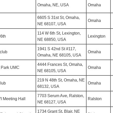
Omaha, NE, USA
Omaha
6605 S 31st St, Omaha,
Omaha
NE 68107, USA
114 W 6th St, Lexington,
6th
Lexington
NE 68850, USA
1941 S 42nd St #117,
club
Omaha
Omaha, NE 68105, USA
4444 Frances St, Omaha,
 Park UMC
Omaha
NE 68105, USA
219 N 48th St, Omaha, NE
Club
Omaha
68132, USA
7703 Serum Ave, Ralston,
I Meeting Hall
Ralston
NE 68127, USA
1734 Grant St, Blair, NE