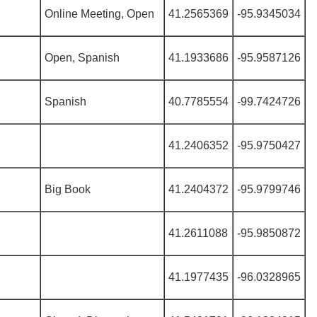
Online Meeting, Open
41.2565369
-95.9345034
Open, Spanish
41.1933686
-95.9587126
Spanish
40.7785554
-99.7424726
41.2406352
-95.9750427
Big Book
41.2404372
-95.9799746
41.2611088
-95.9850872
41.1977435
-96.0328965