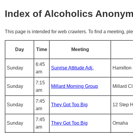
Index of Alcoholics Anony
This page is intended for web crawlers. To find a meeting, ple
Day
Time
Meeting
6:45
Sunday
Sunrise Attitude Adj.
Hamilton 
am
7:15
Sunday
Millard Morning Group
Millard C
am
7:45
Sunday
They Got Too Big
12 Step 
am
7:45
Sunday
They Got Too Big
Omaha
am