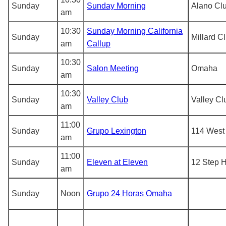
Sunday
Sunday Morning
Alano Cl
am
10:30
Sunday Morning California
Sunday
Millard C
am
Callup
10:30
Sunday
Salon Meeting
Omaha
am
10:30
Sunday
Valley Club
Valley Cl
am
11:00
Sunday
Grupo Lexington
114 West 
am
11:00
Sunday
Eleven at Eleven
12 Step 
am
Sunday
Noon
Grupo 24 Horas Omaha