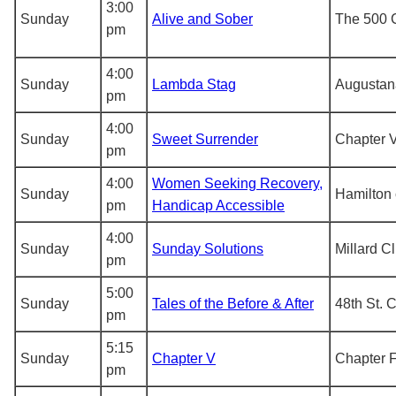
3:00
Sunday
Alive and Sober
The 500 
pm
4:00
Sunday
Lambda Stag
Augustan
pm
4:00
Sunday
Sweet Surrender
Chapter V
pm
4:00
Women Seeking Recovery,
Sunday
Hamilton 
pm
Handicap Accessible
4:00
Sunday
Sunday Solutions
Millard C
pm
5:00
Sunday
Tales of the Before & After
48th St. 
pm
5:15
Sunday
Chapter V
Chapter F
pm