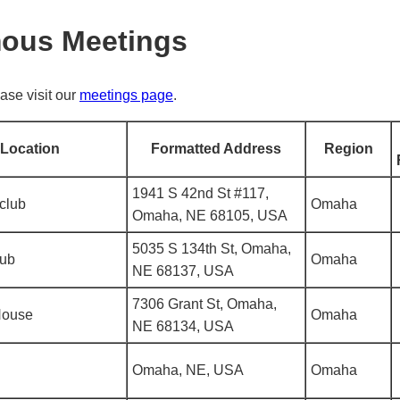
mous Meetings
ase visit our
meetings page
.
Location
Formatted Address
Region
1941 S 42nd St #117,
club
Omaha
Omaha, NE 68105, USA
5035 S 134th St, Omaha,
lub
Omaha
NE 68137, USA
7306 Grant St, Omaha,
House
Omaha
NE 68134, USA
Omaha, NE, USA
Omaha