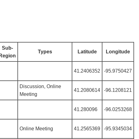
Sub-
Types
Latitude
Longitude
Region
41.2406352
-95.9750427
Discussion, Online
41.2080614
-96.1208121
Meeting
41.280096
-96.0253268
Online Meeting
41.2565369
-95.9345034