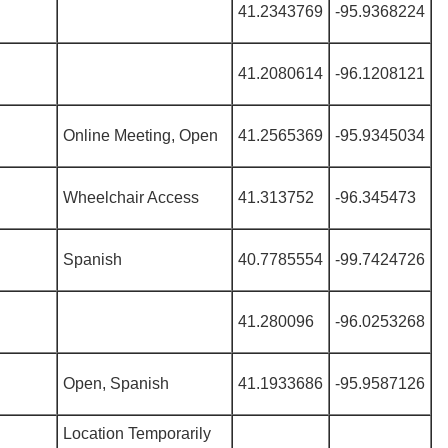
41.2343769
-95.9368224
41.2080614
-96.1208121
Online Meeting, Open
41.2565369
-95.9345034
Wheelchair Access
41.313752
-96.345473
Spanish
40.7785554
-99.7424726
41.280096
-96.0253268
Open, Spanish
41.1933686
-95.9587126
Location Temporarily