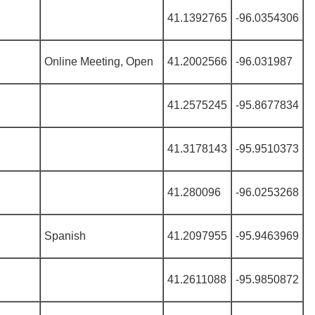
41.1392765
-96.0354306
Online Meeting, Open
41.2002566
-96.031987
41.2575245
-95.8677834
41.3178143
-95.9510373
41.280096
-96.0253268
Spanish
41.2097955
-95.9463969
41.2611088
-95.9850872