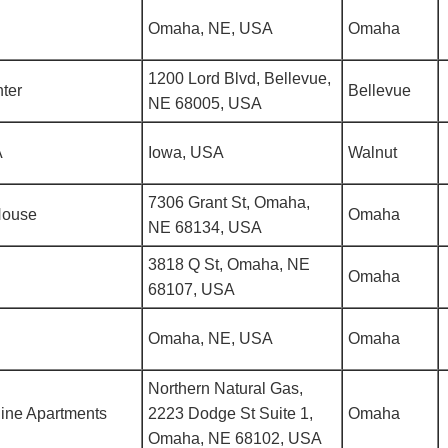
Omaha, NE, USA
Omaha
1200 Lord Blvd, Bellevue,
ter
Bellevue
NE 68005, USA
A
Iowa, USA
Walnut
7306 Grant St, Omaha,
House
Omaha
NE 68134, USA
3818 Q St, Omaha, NE
Omaha
68107, USA
Omaha, NE, USA
Omaha
Northern Natural Gas,
ine Apartments
2223 Dodge St Suite 1,
Omaha
Omaha, NE 68102, USA