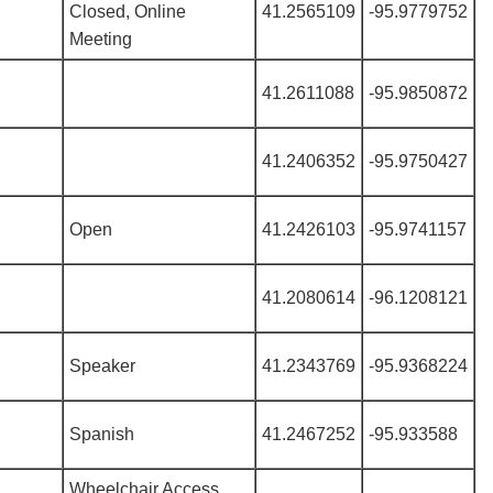
Closed, Online
41.2565109
-95.9779752
Meeting
41.2611088
-95.9850872
41.2406352
-95.9750427
Open
41.2426103
-95.9741157
41.2080614
-96.1208121
Speaker
41.2343769
-95.9368224
Spanish
41.2467252
-95.933588
Wheelchair Access,