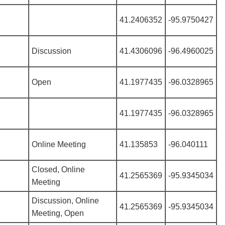
41.2406352
-95.9750427
Discussion
41.4306096
-96.4960025
Open
41.1977435
-96.0328965
41.1977435
-96.0328965
Online Meeting
41.135853
-96.040111
Closed, Online
41.2565369
-95.9345034
Meeting
Discussion, Online
41.2565369
-95.9345034
Meeting, Open