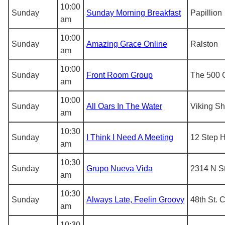
10:00
Sunday
Sunday Morning Breakfast
Papillion
am
10:00
Sunday
Amazing Grace Online
Ralston
am
10:00
Sunday
Front Room Group
The 500 
am
10:00
Sunday
All Oars In The Water
Viking Sh
am
10:30
Sunday
I Think I Need A Meeting
12 Step 
am
10:30
Sunday
Grupo Nueva Vida
2314 N St
am
10:30
Sunday
Always Late, Feelin Groovy
48th St. 
am
10:30