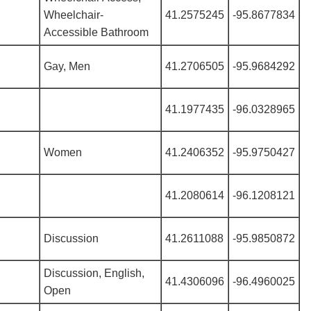
Wheelchair-
41.2575245
-95.8677834
Accessible Bathroom
Gay, Men
41.2706505
-95.9684292
41.1977435
-96.0328965
Women
41.2406352
-95.9750427
41.2080614
-96.1208121
Discussion
41.2611088
-95.9850872
Discussion, English,
41.4306096
-96.4960025
Open