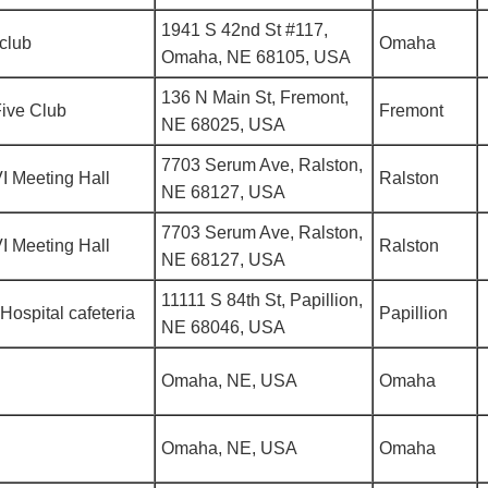
1941 S 42nd St #117,
club
Omaha
Omaha, NE 68105, USA
136 N Main St, Fremont,
ive Club
Fremont
NE 68025, USA
7703 Serum Ave, Ralston,
I Meeting Hall
Ralston
NE 68127, USA
7703 Serum Ave, Ralston,
I Meeting Hall
Ralston
NE 68127, USA
11111 S 84th St, Papillion,
Hospital cafeteria
Papillion
NE 68046, USA
Omaha, NE, USA
Omaha
Omaha, NE, USA
Omaha