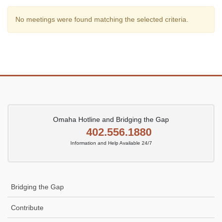
No meetings were found matching the selected criteria.
Omaha Hotline and Bridging the Gap
402.556.1880
Information and Help Available 24/7
Bridging the Gap
Contribute