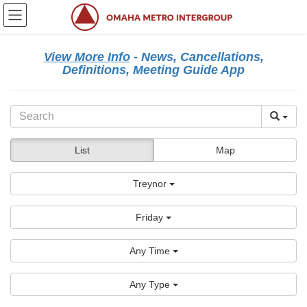
Skip
Skip
to
to
the
the
content
Navigation
View More Info
- News, Cancellations,
Definitions, Meeting Guide App
List
Map
Treynor
Friday
Any Time
Any Type