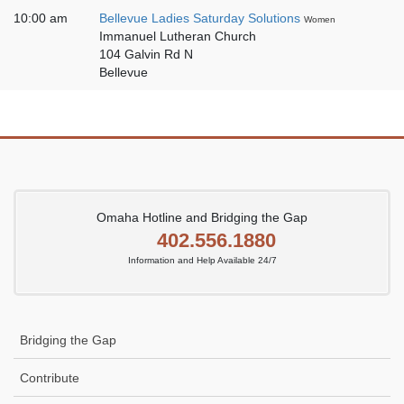
10:00 am
Bellevue Ladies Saturday Solutions
Women
Immanuel Lutheran Church
104 Galvin Rd N
Bellevue
Omaha Hotline and Bridging the Gap
402.556.1880
Information and Help Available 24/7
Bridging the Gap
Contribute