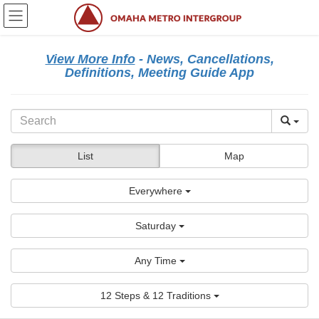
Skip
Skip
to
to
the
the
content
Navigation
View More Info
- News, Cancellations,
Definitions, Meeting Guide App
List
Map
Everywhere
Saturday
Any Time
12 Steps & 12 Traditions