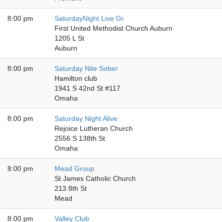
8:00 pm
SaturdayNight Live Gr.
First United Methodist Church Auburn
1205 L St
Auburn
8:00 pm
Saturday Nite Sober
Hamilton club
1941 S 42nd St #117
Omaha
8:00 pm
Saturday Night Alive
Rejoice Lutheran Church
2556 S 138th St
Omaha
8:00 pm
Mead Group
St James Catholic Church
213 8th St
Mead
8:00 pm
Valley Club