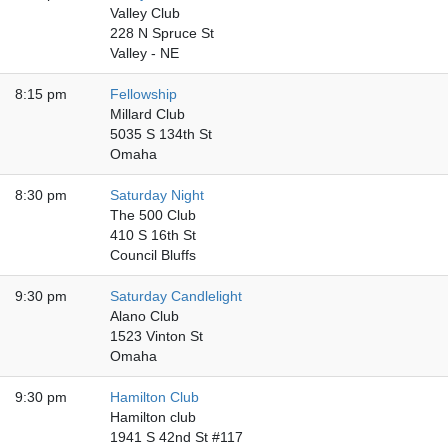
Valley Club
228 N Spruce St
Valley - NE
8:15 pm
Fellowship
Millard Club
5035 S 134th St
Omaha
8:30 pm
Saturday Night
The 500 Club
410 S 16th St
Council Bluffs
9:30 pm
Saturday Candlelight
Alano Club
1523 Vinton St
Omaha
9:30 pm
Hamilton Club
Hamilton club
1941 S 42nd St #117