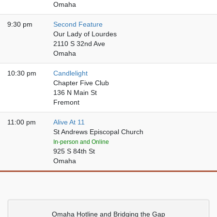
Omaha
9:30 pm
Second Feature
Our Lady of Lourdes
2110 S 32nd Ave
Omaha
10:30 pm
Candlelight
Chapter Five Club
136 N Main St
Fremont
11:00 pm
Alive At 11
St Andrews Episcopal Church
In-person and Online
925 S 84th St
Omaha
Omaha Hotline and Bridging the Gap