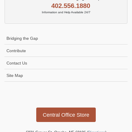
402.556.1880
Information and Help Available 24/7
Bridging the Gap
Contribute
Contact Us
Site Map
Icon
link
Central Office Store