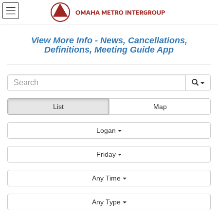
Skip
Skip
to
to
the
the
content
Navigation
View More Info
- News, Cancellations,
Definitions, Meeting Guide App
List
Map
Logan
Friday
Any Time
Any Type