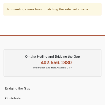
No meetings were found matching the selected criteria.
Omaha Hotline and Bridging the Gap
402.556.1880
Information and Help Available 24/7
Bridging the Gap
Contribute