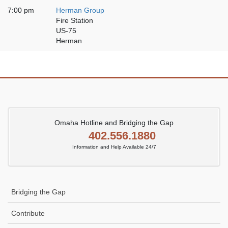
7:00 pm
Herman Group
Fire Station
US-75
Herman
Omaha Hotline and Bridging the Gap
402.556.1880
Information and Help Available 24/7
Bridging the Gap
Contribute