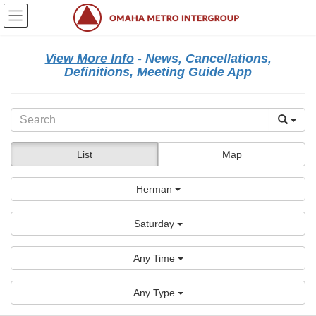
Skip
Skip
to
to
the
the
content
Navigation
View More Info
- News, Cancellations,
Definitions, Meeting Guide App
List
Map
Herman
Saturday
Any Time
Any Type