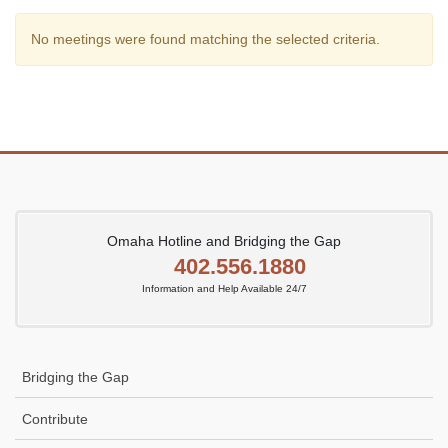
No meetings were found matching the selected criteria.
Omaha Hotline and Bridging the Gap
402.556.1880
Information and Help Available 24/7
Bridging the Gap
Contribute