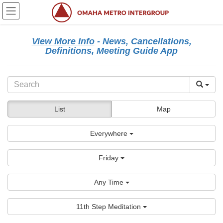
Skip
Skip
to
to
the
the
content
Navigation
View More Info
- News, Cancellations,
Definitions, Meeting Guide App
List
Map
Everywhere
Friday
Any Time
11th Step Meditation